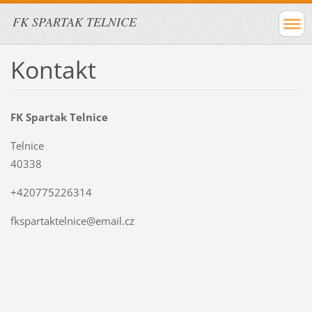
FK SPARTAK TELNICE
Kontakt
FK Spartak Telnice
Telnice
40338
+420775226314
fkspartaktelnice@email.cz